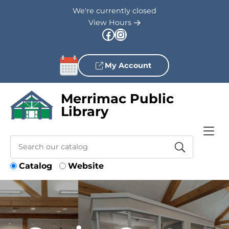
Skip to Menu
Skip to Content
Skip to Footer
We're currently closed
View Hours
Facebook
Instagram
My Account
Merrimac Public
Library
Catalog
Website