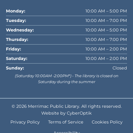
Monday:
10:00 AM – 5:00 PM
Tuesday:
10:00 AM – 7:00 PM
Wednesday:
10:00 AM – 5:00 PM
Thursday:
10:00 AM – 7:00 PM
Friday:
10:00 AM – 2:00 PM
Saturday:
10:00 AM – 2:00 PM
Sunday:
Closed
(Saturday 10:00AM -2:00PM*) - The library is closed on
Saturday during the summer
© 2026
Merrimac Public Library
. All rights reserved.
Website by CyberOptik
Privacy Policy
Terms of Service
Cookies Policy