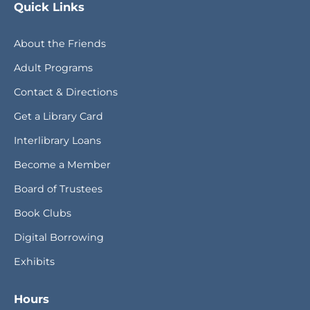
Quick Links
About the Friends
Adult Programs
Contact & Directions
Get a Library Card
Interlibrary Loans
Become a Member
Board of Trustees
Book Clubs
Digital Borrowing
Exhibits
Hours