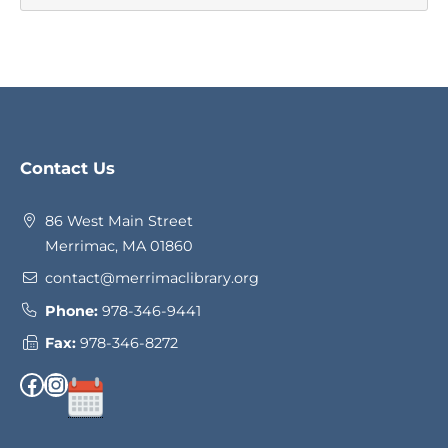
Website
Contact Us
Footer
86 West Main Street
Merrimac, MA 01860
contact@merrimaclibrary.org
Phone:
978-346-9441
Fax:
978-346-8272
Facebook
Instagram