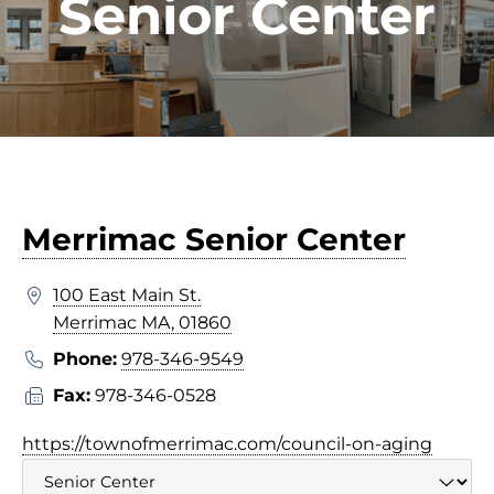
Senior Center
Merrimac Senior Center
100 East Main St.
Merrimac MA, 01860
Phone:
978-346-9549
Fax:
978-346-0528
https://townofmerrimac.com/council-on-aging