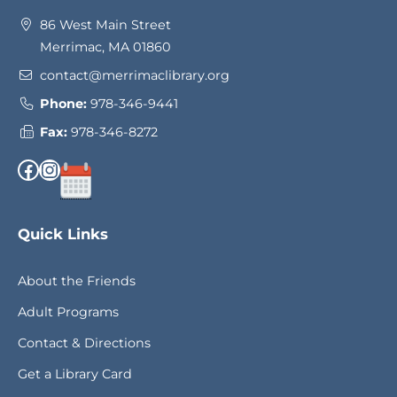
86 West Main Street
Merrimac, MA 01860
contact@merrimaclibrary.org
Phone:
978-346-9441
Fax:
978-346-8272
Facebook
Instagram
Quick Links
About the Friends
Adult Programs
Contact & Directions
Get a Library Card