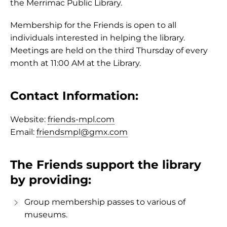
the Merrimac Public Library.
Membership for the Friends is open to all
individuals interested in helping the library.
Meetings are held on the third Thursday of every
month at 11:00 AM at the Library.
Contact Information:
Website:
friends-mpl.com
Email:
friendsmpl@gmx.com
The Friends support the library
by providing:
Group membership passes to various of
museums.