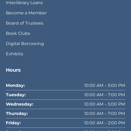
Interlibrary Loans
Become a Member
Board of Trustees
Book Clubs
Digital Borrowing
Exhibits
Hours
Monday:
10:00 AM – 5:00 PM
Tuesday:
10:00 AM – 7:00 PM
Wednesday:
10:00 AM – 5:00 PM
Thursday:
10:00 AM – 7:00 PM
Friday:
10:00 AM – 2:00 PM