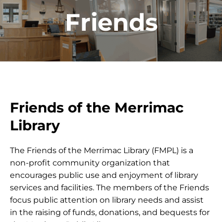
Friends
Friends of the Merrimac
Library
The Friends of the Merrimac Library (FMPL) is a
non-profit community organization that
encourages public use and enjoyment of library
services and facilities. The members of the Friends
focus public attention on library needs and assist
in the raising of funds, donations, and bequests for