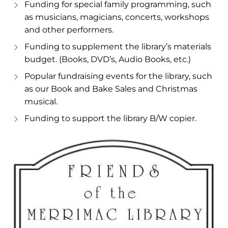
Funding for special family programming, such
as musicians, magicians, concerts, workshops
and other performers.
Funding to supplement the library’s materials
budget. (Books, DVD’s, Audio Books, etc.)
Popular fundraising events for the library, such
as our Book and Bake Sales and Christmas
musical.
Funding to support the library B/W copier.