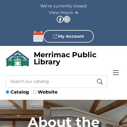
Skip to Menu
Skip to Content
Skip to Footer
We're currently closed
View Hours
Facebook
Instagram
My Account
Merrimac Public
Library
Catalog
Website
About the