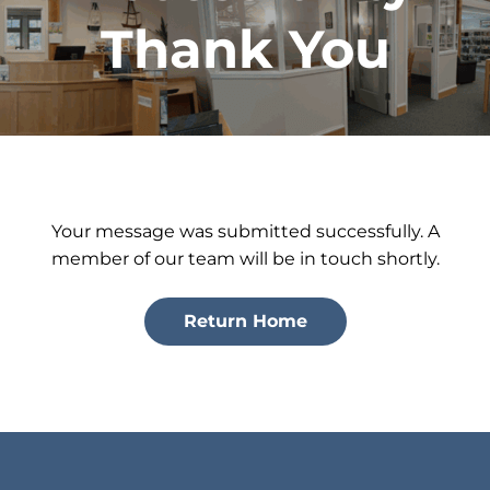
Thank You
Your message was submitted successfully. A
member of our team will be in touch shortly.
Return Home