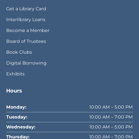
Get a Library Card
Interlibrary Loans
Become a Member
Board of Trustees
Book Clubs
Digital Borrowing
Exhibits
Hours
Monday:
10:00 AM – 5:00 PM
Tuesday:
10:00 AM – 7:00 PM
Wednesday:
10:00 AM – 5:00 PM
Thursday:
10:00 AM – 7:00 PM