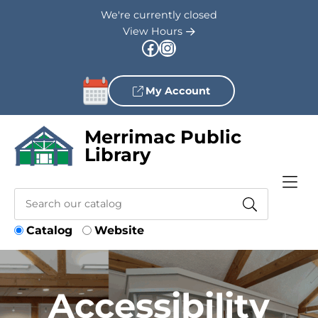
Skip to Menu
Skip to Content
Skip to Footer
We're currently closed
View Hours
Facebook
Instagram
My Account
Merrimac Public
Library
Catalog
Website
Accessibility