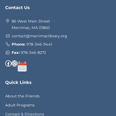
Website
Contact Us
Footer
86 West Main Street
Merrimac, MA 01860
contact@merrimaclibrary.org
Phone:
978-346-9441
Fax:
978-346-8272
Facebook
Instagram
Quick Links
About the Friends
Adult Programs
Contact & Directions